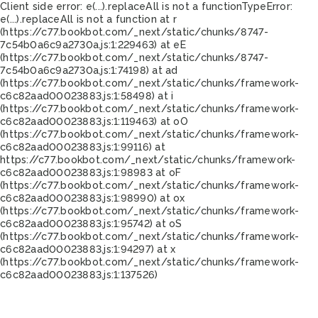
Client side error:
e(...).replaceAll is not a function
TypeError:
e(...).replaceAll is not a function at r
(https://c77.bookbot.com/_next/static/chunks/8747-
7c54b0a6c9a2730a.js:1:229463) at eE
(https://c77.bookbot.com/_next/static/chunks/8747-
7c54b0a6c9a2730a.js:1:74198) at ad
(https://c77.bookbot.com/_next/static/chunks/framework-
c6c82aad00023883.js:1:58498) at i
(https://c77.bookbot.com/_next/static/chunks/framework-
c6c82aad00023883.js:1:119463) at oO
(https://c77.bookbot.com/_next/static/chunks/framework-
c6c82aad00023883.js:1:99116) at
https://c77.bookbot.com/_next/static/chunks/framework-
c6c82aad00023883.js:1:98983 at oF
(https://c77.bookbot.com/_next/static/chunks/framework-
c6c82aad00023883.js:1:98990) at ox
(https://c77.bookbot.com/_next/static/chunks/framework-
c6c82aad00023883.js:1:95742) at oS
(https://c77.bookbot.com/_next/static/chunks/framework-
c6c82aad00023883.js:1:94297) at x
(https://c77.bookbot.com/_next/static/chunks/framework-
c6c82aad00023883.js:1:137526)