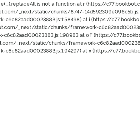
 e(...).replaceAll is not a function at r (https://c77.book
bot.com/_next/static/chunks/8747-14d592309e096c5b.js:1
k-c6c82aad00023883.js:1:58498) at i (https://c77.book
bot.com/_next/static/chunks/framework-c6c82aad0002388
k-c6c82aad00023883.js:1:98983 at oF (https://c77.book
ot.com/_next/static/chunks/framework-c6c82aad00023883
k-c6c82aad00023883.js:1:94297) at x (https://c77.book