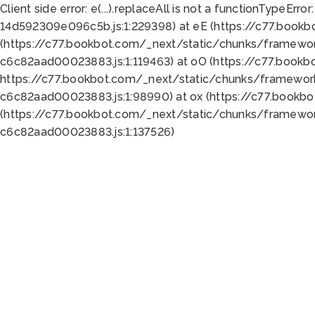
Client side error:
e(...).replaceAll is not a function
TypeError:
14d592309e096c5b.js:1:229398) at eE (https://c77.book
(https://c77.bookbot.com/_next/static/chunks/framewor
c6c82aad00023883.js:1:119463) at oO (https://c77.book
https://c77.bookbot.com/_next/static/chunks/framewor
c6c82aad00023883.js:1:98990) at ox (https://c77.bookb
(https://c77.bookbot.com/_next/static/chunks/framewor
c6c82aad00023883.js:1:137526)