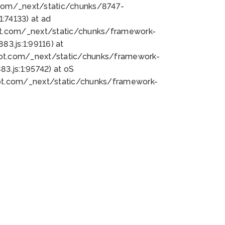
bot.com/_next/static/chunks/8747-
:74133) at ad
bot.com/_next/static/chunks/framework-
3.js:1:99116) at
bot.com/_next/static/chunks/framework-
.js:1:95742) at oS
bot.com/_next/static/chunks/framework-