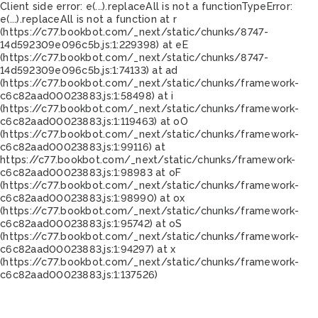
Client side error:
e(...).replaceAll is not a function
TypeError:
e(...).replaceAll is not a function at r
(https://c77.bookbot.com/_next/static/chunks/8747-
14d592309e096c5b.js:1:229398) at eE
(https://c77.bookbot.com/_next/static/chunks/8747-
14d592309e096c5b.js:1:74133) at ad
(https://c77.bookbot.com/_next/static/chunks/framework-
c6c82aad00023883.js:1:58498) at i
(https://c77.bookbot.com/_next/static/chunks/framework-
c6c82aad00023883.js:1:119463) at oO
(https://c77.bookbot.com/_next/static/chunks/framework-
c6c82aad00023883.js:1:99116) at
https://c77.bookbot.com/_next/static/chunks/framework-
c6c82aad00023883.js:1:98983 at oF
(https://c77.bookbot.com/_next/static/chunks/framework-
c6c82aad00023883.js:1:98990) at ox
(https://c77.bookbot.com/_next/static/chunks/framework-
c6c82aad00023883.js:1:95742) at oS
(https://c77.bookbot.com/_next/static/chunks/framework-
c6c82aad00023883.js:1:94297) at x
(https://c77.bookbot.com/_next/static/chunks/framework-
c6c82aad00023883.js:1:137526)