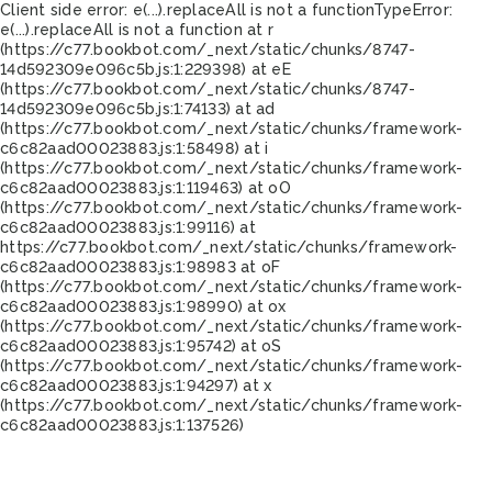
Client side error:
e(...).replaceAll is not a function
TypeError:
e(...).replaceAll is not a function at r
(https://c77.bookbot.com/_next/static/chunks/8747-
14d592309e096c5b.js:1:229398) at eE
(https://c77.bookbot.com/_next/static/chunks/8747-
14d592309e096c5b.js:1:74133) at ad
(https://c77.bookbot.com/_next/static/chunks/framework-
c6c82aad00023883.js:1:58498) at i
(https://c77.bookbot.com/_next/static/chunks/framework-
c6c82aad00023883.js:1:119463) at oO
(https://c77.bookbot.com/_next/static/chunks/framework-
c6c82aad00023883.js:1:99116) at
https://c77.bookbot.com/_next/static/chunks/framework-
c6c82aad00023883.js:1:98983 at oF
(https://c77.bookbot.com/_next/static/chunks/framework-
c6c82aad00023883.js:1:98990) at ox
(https://c77.bookbot.com/_next/static/chunks/framework-
c6c82aad00023883.js:1:95742) at oS
(https://c77.bookbot.com/_next/static/chunks/framework-
c6c82aad00023883.js:1:94297) at x
(https://c77.bookbot.com/_next/static/chunks/framework-
c6c82aad00023883.js:1:137526)