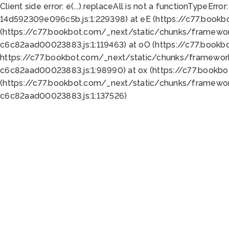
Client side error:
e(...).replaceAll is not a function
TypeError:
14d592309e096c5b.js:1:229398) at eE (https://c77.book
(https://c77.bookbot.com/_next/static/chunks/framewor
c6c82aad00023883.js:1:119463) at oO (https://c77.book
https://c77.bookbot.com/_next/static/chunks/framewor
c6c82aad00023883.js:1:98990) at ox (https://c77.bookb
(https://c77.bookbot.com/_next/static/chunks/framewor
c6c82aad00023883.js:1:137526)