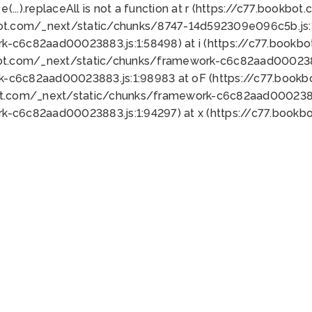
 e(...).replaceAll is not a function at r (https://c77.book
bot.com/_next/static/chunks/8747-14d592309e096c5b.js:1
k-c6c82aad00023883.js:1:58498) at i (https://c77.book
bot.com/_next/static/chunks/framework-c6c82aad0002388
k-c6c82aad00023883.js:1:98983 at oF (https://c77.book
ot.com/_next/static/chunks/framework-c6c82aad00023883
k-c6c82aad00023883.js:1:94297) at x (https://c77.book