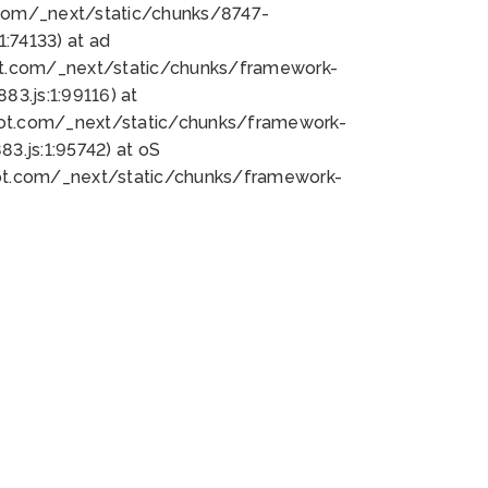
bot.com/_next/static/chunks/8747-
:74133) at ad
bot.com/_next/static/chunks/framework-
3.js:1:99116) at
bot.com/_next/static/chunks/framework-
.js:1:95742) at oS
bot.com/_next/static/chunks/framework-