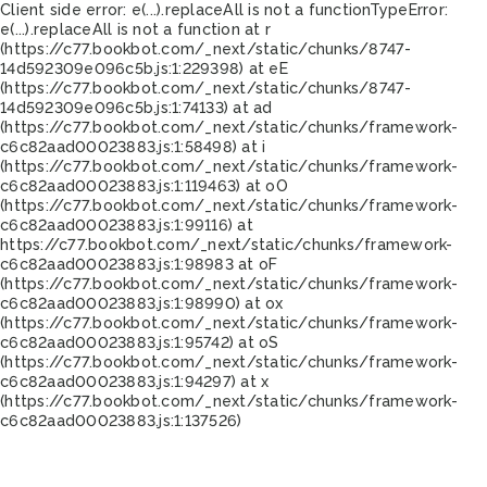
Client side error:
e(...).replaceAll is not a function
TypeError:
e(...).replaceAll is not a function at r
(https://c77.bookbot.com/_next/static/chunks/8747-
14d592309e096c5b.js:1:229398) at eE
(https://c77.bookbot.com/_next/static/chunks/8747-
14d592309e096c5b.js:1:74133) at ad
(https://c77.bookbot.com/_next/static/chunks/framework-
c6c82aad00023883.js:1:58498) at i
(https://c77.bookbot.com/_next/static/chunks/framework-
c6c82aad00023883.js:1:119463) at oO
(https://c77.bookbot.com/_next/static/chunks/framework-
c6c82aad00023883.js:1:99116) at
https://c77.bookbot.com/_next/static/chunks/framework-
c6c82aad00023883.js:1:98983 at oF
(https://c77.bookbot.com/_next/static/chunks/framework-
c6c82aad00023883.js:1:98990) at ox
(https://c77.bookbot.com/_next/static/chunks/framework-
c6c82aad00023883.js:1:95742) at oS
(https://c77.bookbot.com/_next/static/chunks/framework-
c6c82aad00023883.js:1:94297) at x
(https://c77.bookbot.com/_next/static/chunks/framework-
c6c82aad00023883.js:1:137526)