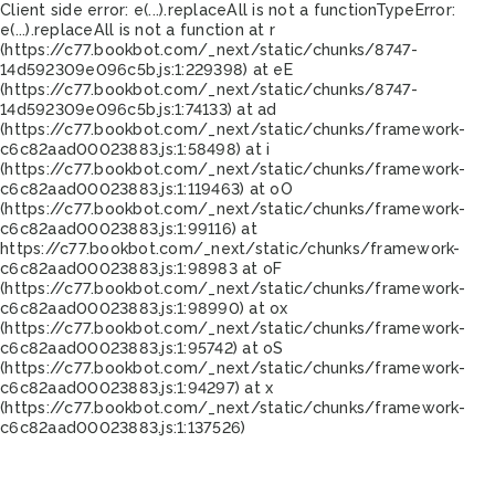
Client side error:
e(...).replaceAll is not a function
TypeError:
e(...).replaceAll is not a function at r
(https://c77.bookbot.com/_next/static/chunks/8747-
14d592309e096c5b.js:1:229398) at eE
(https://c77.bookbot.com/_next/static/chunks/8747-
14d592309e096c5b.js:1:74133) at ad
(https://c77.bookbot.com/_next/static/chunks/framework-
c6c82aad00023883.js:1:58498) at i
(https://c77.bookbot.com/_next/static/chunks/framework-
c6c82aad00023883.js:1:119463) at oO
(https://c77.bookbot.com/_next/static/chunks/framework-
c6c82aad00023883.js:1:99116) at
https://c77.bookbot.com/_next/static/chunks/framework-
c6c82aad00023883.js:1:98983 at oF
(https://c77.bookbot.com/_next/static/chunks/framework-
c6c82aad00023883.js:1:98990) at ox
(https://c77.bookbot.com/_next/static/chunks/framework-
c6c82aad00023883.js:1:95742) at oS
(https://c77.bookbot.com/_next/static/chunks/framework-
c6c82aad00023883.js:1:94297) at x
(https://c77.bookbot.com/_next/static/chunks/framework-
c6c82aad00023883.js:1:137526)