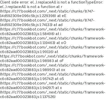
Client side error:
e(...).replaceAll is not a function
TypeError:
e(...).replaceAll is not a function at r
(https://c77.bookbot.com/_next/static/chunks/8747-
14d592309e096c5b.js:1:229398) at eE
(https://c77.bookbot.com/_next/static/chunks/8747-
14d592309e096c5b.js:1:74133) at ad
(https://c77.bookbot.com/_next/static/chunks/framework-
c6c82aad00023883.js:1:58498) at i
(https://c77.bookbot.com/_next/static/chunks/framework-
c6c82aad00023883.js:1:119463) at oO
(https://c77.bookbot.com/_next/static/chunks/framework-
c6c82aad00023883.js:1:99116) at
https://c77.bookbot.com/_next/static/chunks/framework-
c6c82aad00023883.js:1:98983 at oF
(https://c77.bookbot.com/_next/static/chunks/framework-
c6c82aad00023883.js:1:98990) at ox
(https://c77.bookbot.com/_next/static/chunks/framework-
c6c82aad00023883.js:1:95742) at oS
(https://c77.bookbot.com/_next/static/chunks/framework-
c6c82aad00023883.js:1:94297) at x
(https://c77.bookbot.com/_next/static/chunks/framework-
c6c82aad00023883.js:1:137526)