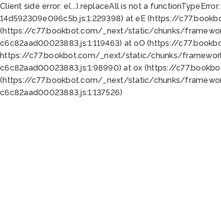
Client side error:
e(...).replaceAll is not a function
TypeError:
14d592309e096c5b.js:1:229398) at eE (https://c77.book
(https://c77.bookbot.com/_next/static/chunks/framewor
c6c82aad00023883.js:1:119463) at oO (https://c77.book
https://c77.bookbot.com/_next/static/chunks/framewor
c6c82aad00023883.js:1:98990) at ox (https://c77.bookb
(https://c77.bookbot.com/_next/static/chunks/framewor
c6c82aad00023883.js:1:137526)