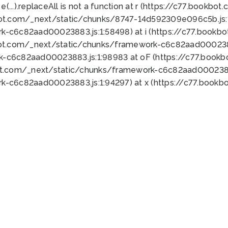
 e(...).replaceAll is not a function at r (https://c77.book
bot.com/_next/static/chunks/8747-14d592309e096c5b.js:1
k-c6c82aad00023883.js:1:58498) at i (https://c77.book
bot.com/_next/static/chunks/framework-c6c82aad0002388
k-c6c82aad00023883.js:1:98983 at oF (https://c77.book
ot.com/_next/static/chunks/framework-c6c82aad00023883
k-c6c82aad00023883.js:1:94297) at x (https://c77.book