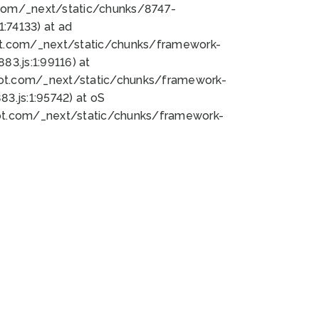
bot.com/_next/static/chunks/8747-
:74133) at ad
bot.com/_next/static/chunks/framework-
3.js:1:99116) at
bot.com/_next/static/chunks/framework-
.js:1:95742) at oS
bot.com/_next/static/chunks/framework-