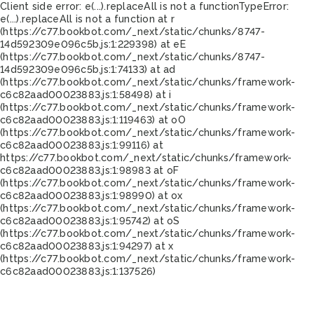
Client side error:
e(...).replaceAll is not a function
TypeError:
e(...).replaceAll is not a function at r
(https://c77.bookbot.com/_next/static/chunks/8747-
14d592309e096c5b.js:1:229398) at eE
(https://c77.bookbot.com/_next/static/chunks/8747-
14d592309e096c5b.js:1:74133) at ad
(https://c77.bookbot.com/_next/static/chunks/framework-
c6c82aad00023883.js:1:58498) at i
(https://c77.bookbot.com/_next/static/chunks/framework-
c6c82aad00023883.js:1:119463) at oO
(https://c77.bookbot.com/_next/static/chunks/framework-
c6c82aad00023883.js:1:99116) at
https://c77.bookbot.com/_next/static/chunks/framework-
c6c82aad00023883.js:1:98983 at oF
(https://c77.bookbot.com/_next/static/chunks/framework-
c6c82aad00023883.js:1:98990) at ox
(https://c77.bookbot.com/_next/static/chunks/framework-
c6c82aad00023883.js:1:95742) at oS
(https://c77.bookbot.com/_next/static/chunks/framework-
c6c82aad00023883.js:1:94297) at x
(https://c77.bookbot.com/_next/static/chunks/framework-
c6c82aad00023883.js:1:137526)