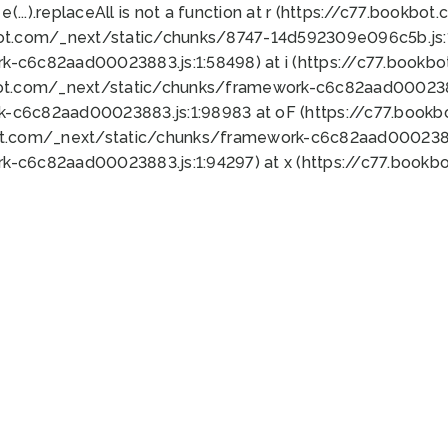
 e(...).replaceAll is not a function at r (https://c77.book
bot.com/_next/static/chunks/8747-14d592309e096c5b.js:1
k-c6c82aad00023883.js:1:58498) at i (https://c77.book
bot.com/_next/static/chunks/framework-c6c82aad0002388
k-c6c82aad00023883.js:1:98983 at oF (https://c77.book
ot.com/_next/static/chunks/framework-c6c82aad00023883
k-c6c82aad00023883.js:1:94297) at x (https://c77.book