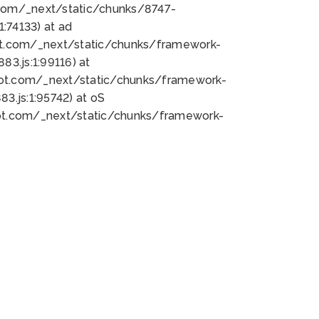
bot.com/_next/static/chunks/8747-
:74133) at ad
bot.com/_next/static/chunks/framework-
3.js:1:99116) at
bot.com/_next/static/chunks/framework-
.js:1:95742) at oS
bot.com/_next/static/chunks/framework-