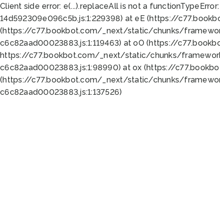
Client side error:
e(...).replaceAll is not a function
TypeError:
14d592309e096c5b.js:1:229398) at eE (https://c77.book
(https://c77.bookbot.com/_next/static/chunks/framewor
c6c82aad00023883.js:1:119463) at oO (https://c77.book
https://c77.bookbot.com/_next/static/chunks/framewor
c6c82aad00023883.js:1:98990) at ox (https://c77.bookb
(https://c77.bookbot.com/_next/static/chunks/framewor
c6c82aad00023883.js:1:137526)