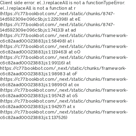
Client side error:
e(...).replaceAll is not a function
TypeError:
e(...).replaceAll is not a function at r
(https://c77.bookbot.com/_next/static/chunks/8747-
14d592309e096c5b.js:1:229398) at eE
(https://c77.bookbot.com/_next/static/chunks/8747-
14d592309e096c5b.js:1:74133) at ad
(https://c77.bookbot.com/_next/static/chunks/framework-
c6c82aad00023883.js:1:58498) at i
(https://c77.bookbot.com/_next/static/chunks/framework-
c6c82aad00023883.js:1:119463) at oO
(https://c77.bookbot.com/_next/static/chunks/framework-
c6c82aad00023883.js:1:99116) at
https://c77.bookbot.com/_next/static/chunks/framework-
c6c82aad00023883.js:1:98983 at oF
(https://c77.bookbot.com/_next/static/chunks/framework-
c6c82aad00023883.js:1:98990) at ox
(https://c77.bookbot.com/_next/static/chunks/framework-
c6c82aad00023883.js:1:95742) at oS
(https://c77.bookbot.com/_next/static/chunks/framework-
c6c82aad00023883.js:1:94297) at x
(https://c77.bookbot.com/_next/static/chunks/framework-
c6c82aad00023883.js:1:137526)