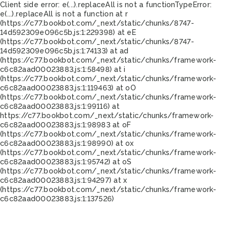
Client side error:
e(...).replaceAll is not a function
TypeError:
e(...).replaceAll is not a function at r
(https://c77.bookbot.com/_next/static/chunks/8747-
14d592309e096c5b.js:1:229398) at eE
(https://c77.bookbot.com/_next/static/chunks/8747-
14d592309e096c5b.js:1:74133) at ad
(https://c77.bookbot.com/_next/static/chunks/framework-
c6c82aad00023883.js:1:58498) at i
(https://c77.bookbot.com/_next/static/chunks/framework-
c6c82aad00023883.js:1:119463) at oO
(https://c77.bookbot.com/_next/static/chunks/framework-
c6c82aad00023883.js:1:99116) at
https://c77.bookbot.com/_next/static/chunks/framework-
c6c82aad00023883.js:1:98983 at oF
(https://c77.bookbot.com/_next/static/chunks/framework-
c6c82aad00023883.js:1:98990) at ox
(https://c77.bookbot.com/_next/static/chunks/framework-
c6c82aad00023883.js:1:95742) at oS
(https://c77.bookbot.com/_next/static/chunks/framework-
c6c82aad00023883.js:1:94297) at x
(https://c77.bookbot.com/_next/static/chunks/framework-
c6c82aad00023883.js:1:137526)