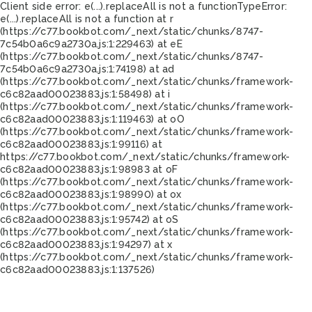
Client side error:
e(...).replaceAll is not a function
TypeError:
e(...).replaceAll is not a function at r
(https://c77.bookbot.com/_next/static/chunks/8747-
7c54b0a6c9a2730a.js:1:229463) at eE
(https://c77.bookbot.com/_next/static/chunks/8747-
7c54b0a6c9a2730a.js:1:74198) at ad
(https://c77.bookbot.com/_next/static/chunks/framework-
c6c82aad00023883.js:1:58498) at i
(https://c77.bookbot.com/_next/static/chunks/framework-
c6c82aad00023883.js:1:119463) at oO
(https://c77.bookbot.com/_next/static/chunks/framework-
c6c82aad00023883.js:1:99116) at
https://c77.bookbot.com/_next/static/chunks/framework-
c6c82aad00023883.js:1:98983 at oF
(https://c77.bookbot.com/_next/static/chunks/framework-
c6c82aad00023883.js:1:98990) at ox
(https://c77.bookbot.com/_next/static/chunks/framework-
c6c82aad00023883.js:1:95742) at oS
(https://c77.bookbot.com/_next/static/chunks/framework-
c6c82aad00023883.js:1:94297) at x
(https://c77.bookbot.com/_next/static/chunks/framework-
c6c82aad00023883.js:1:137526)