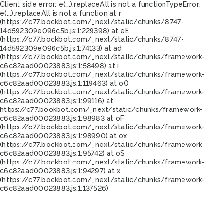
Client side error:
e(...).replaceAll is not a function
TypeError:
e(...).replaceAll is not a function at r
(https://c77.bookbot.com/_next/static/chunks/8747-
14d592309e096c5b.js:1:229398) at eE
(https://c77.bookbot.com/_next/static/chunks/8747-
14d592309e096c5b.js:1:74133) at ad
(https://c77.bookbot.com/_next/static/chunks/framework-
c6c82aad00023883.js:1:58498) at i
(https://c77.bookbot.com/_next/static/chunks/framework-
c6c82aad00023883.js:1:119463) at oO
(https://c77.bookbot.com/_next/static/chunks/framework-
c6c82aad00023883.js:1:99116) at
https://c77.bookbot.com/_next/static/chunks/framework-
c6c82aad00023883.js:1:98983 at oF
(https://c77.bookbot.com/_next/static/chunks/framework-
c6c82aad00023883.js:1:98990) at ox
(https://c77.bookbot.com/_next/static/chunks/framework-
c6c82aad00023883.js:1:95742) at oS
(https://c77.bookbot.com/_next/static/chunks/framework-
c6c82aad00023883.js:1:94297) at x
(https://c77.bookbot.com/_next/static/chunks/framework-
c6c82aad00023883.js:1:137526)