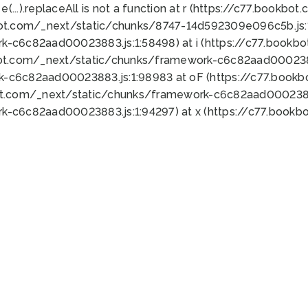
 e(...).replaceAll is not a function at r (https://c77.book
bot.com/_next/static/chunks/8747-14d592309e096c5b.js:1
k-c6c82aad00023883.js:1:58498) at i (https://c77.book
bot.com/_next/static/chunks/framework-c6c82aad0002388
k-c6c82aad00023883.js:1:98983 at oF (https://c77.book
ot.com/_next/static/chunks/framework-c6c82aad00023883
k-c6c82aad00023883.js:1:94297) at x (https://c77.book