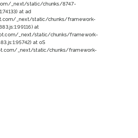
bot.com/_next/static/chunks/8747-
:74133) at ad
bot.com/_next/static/chunks/framework-
3.js:1:99116) at
bot.com/_next/static/chunks/framework-
.js:1:95742) at oS
bot.com/_next/static/chunks/framework-