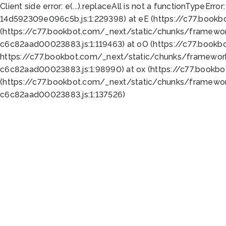
Client side error:
e(...).replaceAll is not a function
TypeError:
14d592309e096c5b.js:1:229398) at eE (https://c77.book
(https://c77.bookbot.com/_next/static/chunks/framewor
c6c82aad00023883.js:1:119463) at oO (https://c77.book
https://c77.bookbot.com/_next/static/chunks/framewor
c6c82aad00023883.js:1:98990) at ox (https://c77.bookb
(https://c77.bookbot.com/_next/static/chunks/framewor
c6c82aad00023883.js:1:137526)