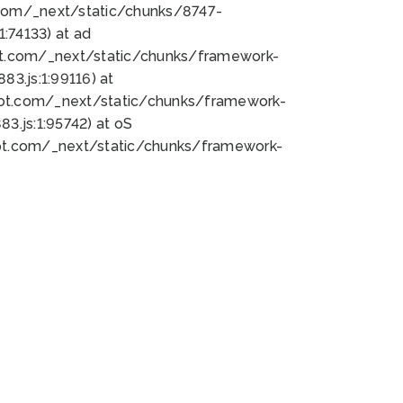
bot.com/_next/static/chunks/8747-
:74133) at ad
bot.com/_next/static/chunks/framework-
3.js:1:99116) at
bot.com/_next/static/chunks/framework-
.js:1:95742) at oS
bot.com/_next/static/chunks/framework-