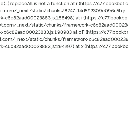
 e(...).replaceAll is not a function at r (https://c77.book
bot.com/_next/static/chunks/8747-14d592309e096c5b.js:1
k-c6c82aad00023883.js:1:58498) at i (https://c77.book
bot.com/_next/static/chunks/framework-c6c82aad0002388
k-c6c82aad00023883.js:1:98983 at oF (https://c77.book
ot.com/_next/static/chunks/framework-c6c82aad00023883
k-c6c82aad00023883.js:1:94297) at x (https://c77.book