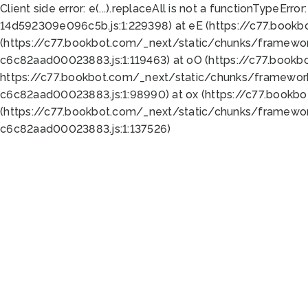
Client side error:
e(...).replaceAll is not a function
TypeError:
14d592309e096c5b.js:1:229398) at eE (https://c77.book
(https://c77.bookbot.com/_next/static/chunks/framewor
c6c82aad00023883.js:1:119463) at oO (https://c77.book
https://c77.bookbot.com/_next/static/chunks/framewor
c6c82aad00023883.js:1:98990) at ox (https://c77.bookb
(https://c77.bookbot.com/_next/static/chunks/framewor
c6c82aad00023883.js:1:137526)