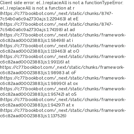
Client side error:
e(...).replaceAll is not a function
TypeError:
e(...).replaceAll is not a function at r
(https://c77.bookbot.com/_next/static/chunks/8747-
7c54b0a6c9a2730a.js:1:229463) at eE
(https://c77.bookbot.com/_next/static/chunks/8747-
7c54b0a6c9a2730a.js:1:74198) at ad
(https://c77.bookbot.com/_next/static/chunks/framework-
c6c82aad00023883.js:1:58498) at i
(https://c77.bookbot.com/_next/static/chunks/framework-
c6c82aad00023883.js:1:119463) at oO
(https://c77.bookbot.com/_next/static/chunks/framework-
c6c82aad00023883.js:1:99116) at
https://c77.bookbot.com/_next/static/chunks/framework-
c6c82aad00023883.js:1:98983 at oF
(https://c77.bookbot.com/_next/static/chunks/framework-
c6c82aad00023883.js:1:98990) at ox
(https://c77.bookbot.com/_next/static/chunks/framework-
c6c82aad00023883.js:1:95742) at oS
(https://c77.bookbot.com/_next/static/chunks/framework-
c6c82aad00023883.js:1:94297) at x
(https://c77.bookbot.com/_next/static/chunks/framework-
c6c82aad00023883.js:1:137526)