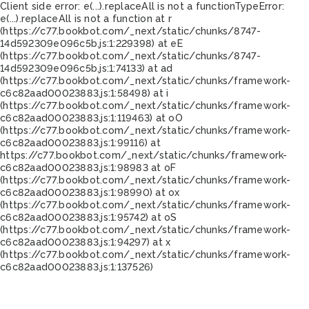
Client side error:
e(...).replaceAll is not a function
TypeError:
e(...).replaceAll is not a function at r
(https://c77.bookbot.com/_next/static/chunks/8747-
14d592309e096c5b.js:1:229398) at eE
(https://c77.bookbot.com/_next/static/chunks/8747-
14d592309e096c5b.js:1:74133) at ad
(https://c77.bookbot.com/_next/static/chunks/framework-
c6c82aad00023883.js:1:58498) at i
(https://c77.bookbot.com/_next/static/chunks/framework-
c6c82aad00023883.js:1:119463) at oO
(https://c77.bookbot.com/_next/static/chunks/framework-
c6c82aad00023883.js:1:99116) at
https://c77.bookbot.com/_next/static/chunks/framework-
c6c82aad00023883.js:1:98983 at oF
(https://c77.bookbot.com/_next/static/chunks/framework-
c6c82aad00023883.js:1:98990) at ox
(https://c77.bookbot.com/_next/static/chunks/framework-
c6c82aad00023883.js:1:95742) at oS
(https://c77.bookbot.com/_next/static/chunks/framework-
c6c82aad00023883.js:1:94297) at x
(https://c77.bookbot.com/_next/static/chunks/framework-
c6c82aad00023883.js:1:137526)