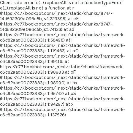
Client side error:
e(...).replaceAll is not a function
TypeError:
e(...).replaceAll is not a function at r
(https://c77.bookbot.com/_next/static/chunks/8747-
14d592309e096c5b.js:1:229398) at eE
(https://c77.bookbot.com/_next/static/chunks/8747-
14d592309e096c5b.js:1:74133) at ad
(https://c77.bookbot.com/_next/static/chunks/framework-
c6c82aad00023883.js:1:58498) at i
(https://c77.bookbot.com/_next/static/chunks/framework-
c6c82aad00023883.js:1:119463) at oO
(https://c77.bookbot.com/_next/static/chunks/framework-
c6c82aad00023883.js:1:99116) at
https://c77.bookbot.com/_next/static/chunks/framework-
c6c82aad00023883.js:1:98983 at oF
(https://c77.bookbot.com/_next/static/chunks/framework-
c6c82aad00023883.js:1:98990) at ox
(https://c77.bookbot.com/_next/static/chunks/framework-
c6c82aad00023883.js:1:95742) at oS
(https://c77.bookbot.com/_next/static/chunks/framework-
c6c82aad00023883.js:1:94297) at x
(https://c77.bookbot.com/_next/static/chunks/framework-
c6c82aad00023883.js:1:137526)