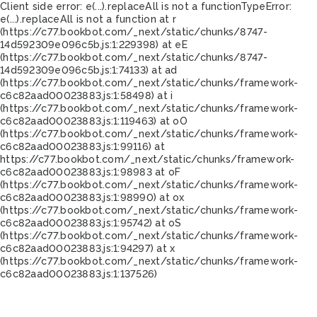
Client side error:
e(...).replaceAll is not a function
TypeError:
e(...).replaceAll is not a function at r
(https://c77.bookbot.com/_next/static/chunks/8747-
14d592309e096c5b.js:1:229398) at eE
(https://c77.bookbot.com/_next/static/chunks/8747-
14d592309e096c5b.js:1:74133) at ad
(https://c77.bookbot.com/_next/static/chunks/framework-
c6c82aad00023883.js:1:58498) at i
(https://c77.bookbot.com/_next/static/chunks/framework-
c6c82aad00023883.js:1:119463) at oO
(https://c77.bookbot.com/_next/static/chunks/framework-
c6c82aad00023883.js:1:99116) at
https://c77.bookbot.com/_next/static/chunks/framework-
c6c82aad00023883.js:1:98983 at oF
(https://c77.bookbot.com/_next/static/chunks/framework-
c6c82aad00023883.js:1:98990) at ox
(https://c77.bookbot.com/_next/static/chunks/framework-
c6c82aad00023883.js:1:95742) at oS
(https://c77.bookbot.com/_next/static/chunks/framework-
c6c82aad00023883.js:1:94297) at x
(https://c77.bookbot.com/_next/static/chunks/framework-
c6c82aad00023883.js:1:137526)