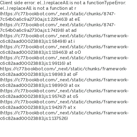
Client side error:
e(...).replaceAll is not a function
TypeError:
e(...).replaceAll is not a function at r
(https://c77.bookbot.com/_next/static/chunks/8747-
7c54b0a6c9a2730a.js:1:229463) at eE
(https://c77.bookbot.com/_next/static/chunks/8747-
7c54b0a6c9a2730a.js:1:74198) at ad
(https://c77.bookbot.com/_next/static/chunks/framework-
c6c82aad00023883.js:1:58498) at i
(https://c77.bookbot.com/_next/static/chunks/framework-
c6c82aad00023883.js:1:119463) at oO
(https://c77.bookbot.com/_next/static/chunks/framework-
c6c82aad00023883.js:1:99116) at
https://c77.bookbot.com/_next/static/chunks/framework-
c6c82aad00023883.js:1:98983 at oF
(https://c77.bookbot.com/_next/static/chunks/framework-
c6c82aad00023883.js:1:98990) at ox
(https://c77.bookbot.com/_next/static/chunks/framework-
c6c82aad00023883.js:1:95742) at oS
(https://c77.bookbot.com/_next/static/chunks/framework-
c6c82aad00023883.js:1:94297) at x
(https://c77.bookbot.com/_next/static/chunks/framework-
c6c82aad00023883.js:1:137526)