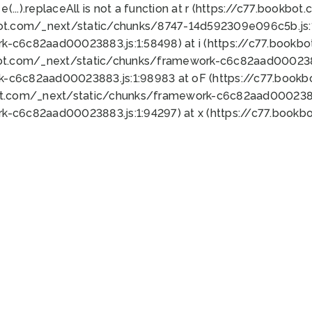
 e(...).replaceAll is not a function at r (https://c77.book
bot.com/_next/static/chunks/8747-14d592309e096c5b.js:1
k-c6c82aad00023883.js:1:58498) at i (https://c77.book
bot.com/_next/static/chunks/framework-c6c82aad0002388
k-c6c82aad00023883.js:1:98983 at oF (https://c77.book
ot.com/_next/static/chunks/framework-c6c82aad00023883
k-c6c82aad00023883.js:1:94297) at x (https://c77.book