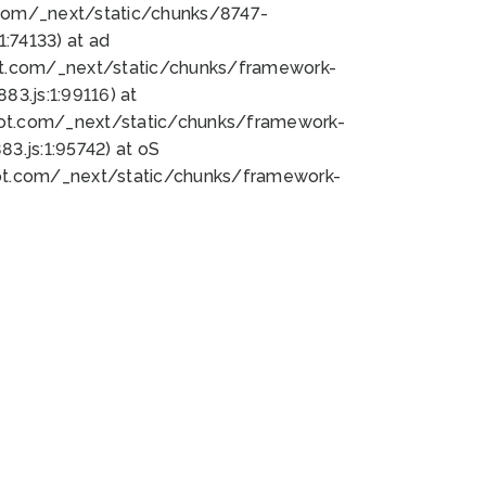
bot.com/_next/static/chunks/8747-
:74133) at ad
bot.com/_next/static/chunks/framework-
3.js:1:99116) at
bot.com/_next/static/chunks/framework-
.js:1:95742) at oS
bot.com/_next/static/chunks/framework-