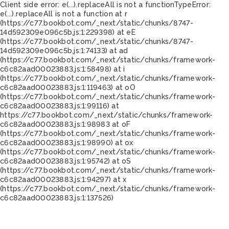
Client side error:
e(...).replaceAll is not a function
TypeError:
e(...).replaceAll is not a function at r
(https://c77.bookbot.com/_next/static/chunks/8747-
14d592309e096c5b.js:1:229398) at eE
(https://c77.bookbot.com/_next/static/chunks/8747-
14d592309e096c5b.js:1:74133) at ad
(https://c77.bookbot.com/_next/static/chunks/framework-
c6c82aad00023883.js:1:58498) at i
(https://c77.bookbot.com/_next/static/chunks/framework-
c6c82aad00023883.js:1:119463) at oO
(https://c77.bookbot.com/_next/static/chunks/framework-
c6c82aad00023883.js:1:99116) at
https://c77.bookbot.com/_next/static/chunks/framework-
c6c82aad00023883.js:1:98983 at oF
(https://c77.bookbot.com/_next/static/chunks/framework-
c6c82aad00023883.js:1:98990) at ox
(https://c77.bookbot.com/_next/static/chunks/framework-
c6c82aad00023883.js:1:95742) at oS
(https://c77.bookbot.com/_next/static/chunks/framework-
c6c82aad00023883.js:1:94297) at x
(https://c77.bookbot.com/_next/static/chunks/framework-
c6c82aad00023883.js:1:137526)