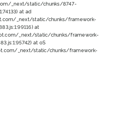
bot.com/_next/static/chunks/8747-
:74133) at ad
bot.com/_next/static/chunks/framework-
3.js:1:99116) at
bot.com/_next/static/chunks/framework-
.js:1:95742) at oS
bot.com/_next/static/chunks/framework-