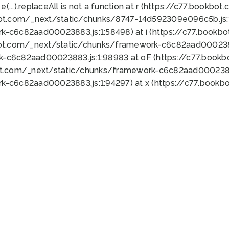
 e(...).replaceAll is not a function at r (https://c77.book
bot.com/_next/static/chunks/8747-14d592309e096c5b.js:1
k-c6c82aad00023883.js:1:58498) at i (https://c77.book
bot.com/_next/static/chunks/framework-c6c82aad0002388
k-c6c82aad00023883.js:1:98983 at oF (https://c77.book
ot.com/_next/static/chunks/framework-c6c82aad00023883
k-c6c82aad00023883.js:1:94297) at x (https://c77.book