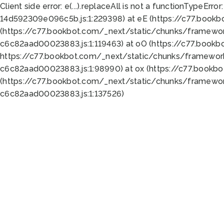
Client side error:
e(...).replaceAll is not a function
TypeError:
14d592309e096c5b.js:1:229398) at eE (https://c77.book
(https://c77.bookbot.com/_next/static/chunks/framewor
c6c82aad00023883.js:1:119463) at oO (https://c77.book
https://c77.bookbot.com/_next/static/chunks/framewor
c6c82aad00023883.js:1:98990) at ox (https://c77.bookb
(https://c77.bookbot.com/_next/static/chunks/framewor
c6c82aad00023883.js:1:137526)