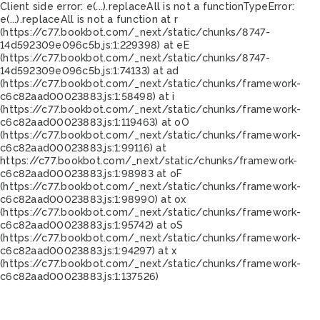
Client side error:
e(...).replaceAll is not a function
TypeError:
e(...).replaceAll is not a function at r
(https://c77.bookbot.com/_next/static/chunks/8747-
14d592309e096c5b.js:1:229398) at eE
(https://c77.bookbot.com/_next/static/chunks/8747-
14d592309e096c5b.js:1:74133) at ad
(https://c77.bookbot.com/_next/static/chunks/framework-
c6c82aad00023883.js:1:58498) at i
(https://c77.bookbot.com/_next/static/chunks/framework-
c6c82aad00023883.js:1:119463) at oO
(https://c77.bookbot.com/_next/static/chunks/framework-
c6c82aad00023883.js:1:99116) at
https://c77.bookbot.com/_next/static/chunks/framework-
c6c82aad00023883.js:1:98983 at oF
(https://c77.bookbot.com/_next/static/chunks/framework-
c6c82aad00023883.js:1:98990) at ox
(https://c77.bookbot.com/_next/static/chunks/framework-
c6c82aad00023883.js:1:95742) at oS
(https://c77.bookbot.com/_next/static/chunks/framework-
c6c82aad00023883.js:1:94297) at x
(https://c77.bookbot.com/_next/static/chunks/framework-
c6c82aad00023883.js:1:137526)