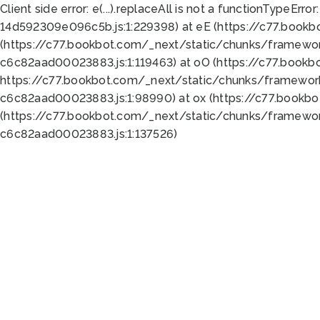
Client side error:
e(...).replaceAll is not a function
TypeError:
14d592309e096c5b.js:1:229398) at eE (https://c77.book
(https://c77.bookbot.com/_next/static/chunks/framewor
c6c82aad00023883.js:1:119463) at oO (https://c77.book
https://c77.bookbot.com/_next/static/chunks/framewor
c6c82aad00023883.js:1:98990) at ox (https://c77.bookb
(https://c77.bookbot.com/_next/static/chunks/framewor
c6c82aad00023883.js:1:137526)