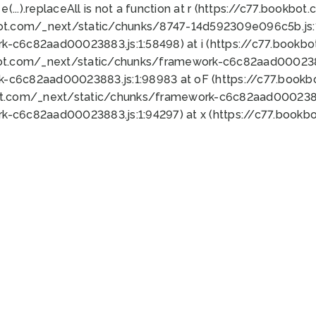
 e(...).replaceAll is not a function at r (https://c77.book
bot.com/_next/static/chunks/8747-14d592309e096c5b.js:1
k-c6c82aad00023883.js:1:58498) at i (https://c77.book
bot.com/_next/static/chunks/framework-c6c82aad0002388
k-c6c82aad00023883.js:1:98983 at oF (https://c77.book
ot.com/_next/static/chunks/framework-c6c82aad00023883
k-c6c82aad00023883.js:1:94297) at x (https://c77.book