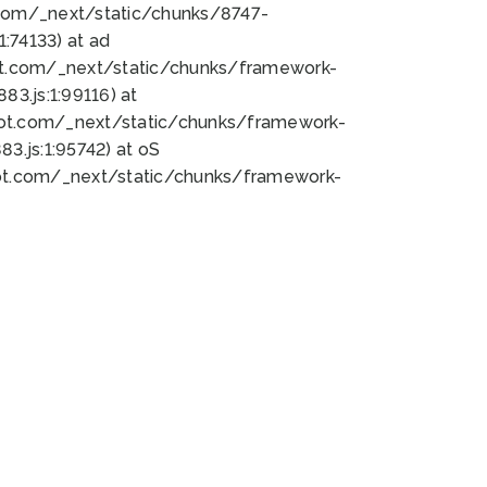
bot.com/_next/static/chunks/8747-
:74133) at ad
bot.com/_next/static/chunks/framework-
3.js:1:99116) at
bot.com/_next/static/chunks/framework-
.js:1:95742) at oS
bot.com/_next/static/chunks/framework-