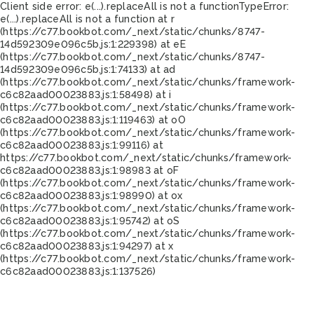
Client side error:
e(...).replaceAll is not a function
TypeError:
e(...).replaceAll is not a function at r
(https://c77.bookbot.com/_next/static/chunks/8747-
14d592309e096c5b.js:1:229398) at eE
(https://c77.bookbot.com/_next/static/chunks/8747-
14d592309e096c5b.js:1:74133) at ad
(https://c77.bookbot.com/_next/static/chunks/framework-
c6c82aad00023883.js:1:58498) at i
(https://c77.bookbot.com/_next/static/chunks/framework-
c6c82aad00023883.js:1:119463) at oO
(https://c77.bookbot.com/_next/static/chunks/framework-
c6c82aad00023883.js:1:99116) at
https://c77.bookbot.com/_next/static/chunks/framework-
c6c82aad00023883.js:1:98983 at oF
(https://c77.bookbot.com/_next/static/chunks/framework-
c6c82aad00023883.js:1:98990) at ox
(https://c77.bookbot.com/_next/static/chunks/framework-
c6c82aad00023883.js:1:95742) at oS
(https://c77.bookbot.com/_next/static/chunks/framework-
c6c82aad00023883.js:1:94297) at x
(https://c77.bookbot.com/_next/static/chunks/framework-
c6c82aad00023883.js:1:137526)