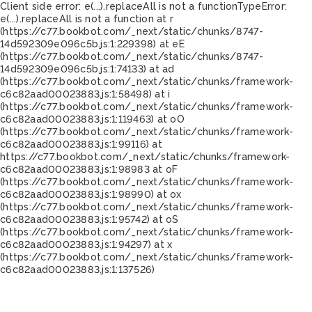
Client side error:
e(...).replaceAll is not a function
TypeError:
e(...).replaceAll is not a function at r
(https://c77.bookbot.com/_next/static/chunks/8747-
14d592309e096c5b.js:1:229398) at eE
(https://c77.bookbot.com/_next/static/chunks/8747-
14d592309e096c5b.js:1:74133) at ad
(https://c77.bookbot.com/_next/static/chunks/framework-
c6c82aad00023883.js:1:58498) at i
(https://c77.bookbot.com/_next/static/chunks/framework-
c6c82aad00023883.js:1:119463) at oO
(https://c77.bookbot.com/_next/static/chunks/framework-
c6c82aad00023883.js:1:99116) at
https://c77.bookbot.com/_next/static/chunks/framework-
c6c82aad00023883.js:1:98983 at oF
(https://c77.bookbot.com/_next/static/chunks/framework-
c6c82aad00023883.js:1:98990) at ox
(https://c77.bookbot.com/_next/static/chunks/framework-
c6c82aad00023883.js:1:95742) at oS
(https://c77.bookbot.com/_next/static/chunks/framework-
c6c82aad00023883.js:1:94297) at x
(https://c77.bookbot.com/_next/static/chunks/framework-
c6c82aad00023883.js:1:137526)