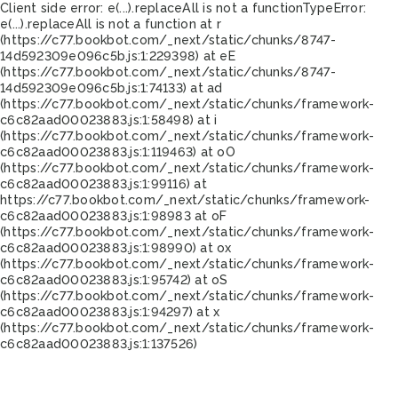
Client side error:
e(...).replaceAll is not a function
TypeError:
e(...).replaceAll is not a function at r
(https://c77.bookbot.com/_next/static/chunks/8747-
14d592309e096c5b.js:1:229398) at eE
(https://c77.bookbot.com/_next/static/chunks/8747-
14d592309e096c5b.js:1:74133) at ad
(https://c77.bookbot.com/_next/static/chunks/framework-
c6c82aad00023883.js:1:58498) at i
(https://c77.bookbot.com/_next/static/chunks/framework-
c6c82aad00023883.js:1:119463) at oO
(https://c77.bookbot.com/_next/static/chunks/framework-
c6c82aad00023883.js:1:99116) at
https://c77.bookbot.com/_next/static/chunks/framework-
c6c82aad00023883.js:1:98983 at oF
(https://c77.bookbot.com/_next/static/chunks/framework-
c6c82aad00023883.js:1:98990) at ox
(https://c77.bookbot.com/_next/static/chunks/framework-
c6c82aad00023883.js:1:95742) at oS
(https://c77.bookbot.com/_next/static/chunks/framework-
c6c82aad00023883.js:1:94297) at x
(https://c77.bookbot.com/_next/static/chunks/framework-
c6c82aad00023883.js:1:137526)