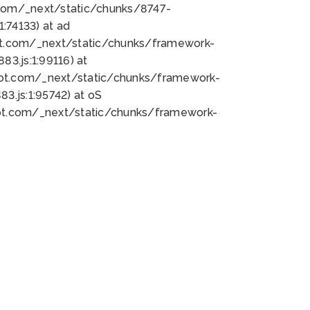
bot.com/_next/static/chunks/8747-
:74133) at ad
bot.com/_next/static/chunks/framework-
3.js:1:99116) at
bot.com/_next/static/chunks/framework-
.js:1:95742) at oS
bot.com/_next/static/chunks/framework-