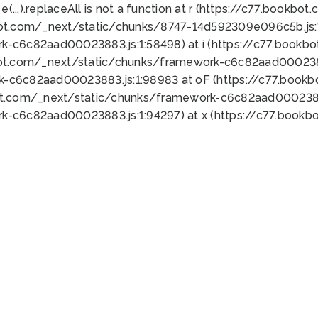
 e(...).replaceAll is not a function at r (https://c77.book
bot.com/_next/static/chunks/8747-14d592309e096c5b.js:1
k-c6c82aad00023883.js:1:58498) at i (https://c77.book
bot.com/_next/static/chunks/framework-c6c82aad0002388
k-c6c82aad00023883.js:1:98983 at oF (https://c77.book
ot.com/_next/static/chunks/framework-c6c82aad00023883
k-c6c82aad00023883.js:1:94297) at x (https://c77.book