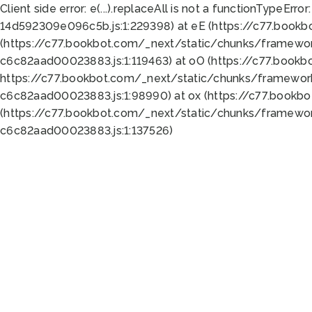
Client side error:
e(...).replaceAll is not a function
TypeError:
14d592309e096c5b.js:1:229398) at eE (https://c77.book
(https://c77.bookbot.com/_next/static/chunks/framewor
c6c82aad00023883.js:1:119463) at oO (https://c77.book
https://c77.bookbot.com/_next/static/chunks/framewor
c6c82aad00023883.js:1:98990) at ox (https://c77.bookb
(https://c77.bookbot.com/_next/static/chunks/framewor
c6c82aad00023883.js:1:137526)