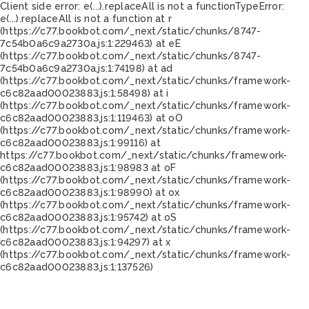
Client side error:
e(...).replaceAll is not a function
TypeError:
e(...).replaceAll is not a function at r
(https://c77.bookbot.com/_next/static/chunks/8747-
7c54b0a6c9a2730a.js:1:229463) at eE
(https://c77.bookbot.com/_next/static/chunks/8747-
7c54b0a6c9a2730a.js:1:74198) at ad
(https://c77.bookbot.com/_next/static/chunks/framework-
c6c82aad00023883.js:1:58498) at i
(https://c77.bookbot.com/_next/static/chunks/framework-
c6c82aad00023883.js:1:119463) at oO
(https://c77.bookbot.com/_next/static/chunks/framework-
c6c82aad00023883.js:1:99116) at
https://c77.bookbot.com/_next/static/chunks/framework-
c6c82aad00023883.js:1:98983 at oF
(https://c77.bookbot.com/_next/static/chunks/framework-
c6c82aad00023883.js:1:98990) at ox
(https://c77.bookbot.com/_next/static/chunks/framework-
c6c82aad00023883.js:1:95742) at oS
(https://c77.bookbot.com/_next/static/chunks/framework-
c6c82aad00023883.js:1:94297) at x
(https://c77.bookbot.com/_next/static/chunks/framework-
c6c82aad00023883.js:1:137526)