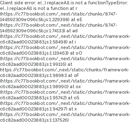
Client side error:
e(...).replaceAll is not a function
TypeError:
e(...).replaceAll is not a function at r
(https://c77.bookbot.com/_next/static/chunks/8747-
14d592309e096c5b.js:1:229398) at eE
(https://c77.bookbot.com/_next/static/chunks/8747-
14d592309e096c5b.js:1:74133) at ad
(https://c77.bookbot.com/_next/static/chunks/framework-
c6c82aad00023883.js:1:58498) at i
(https://c77.bookbot.com/_next/static/chunks/framework-
c6c82aad00023883.js:1:119463) at oO
(https://c77.bookbot.com/_next/static/chunks/framework-
c6c82aad00023883.js:1:99116) at
https://c77.bookbot.com/_next/static/chunks/framework-
c6c82aad00023883.js:1:98983 at oF
(https://c77.bookbot.com/_next/static/chunks/framework-
c6c82aad00023883.js:1:98990) at ox
(https://c77.bookbot.com/_next/static/chunks/framework-
c6c82aad00023883.js:1:95742) at oS
(https://c77.bookbot.com/_next/static/chunks/framework-
c6c82aad00023883.js:1:94297) at x
(https://c77.bookbot.com/_next/static/chunks/framework-
c6c82aad00023883.js:1:137526)