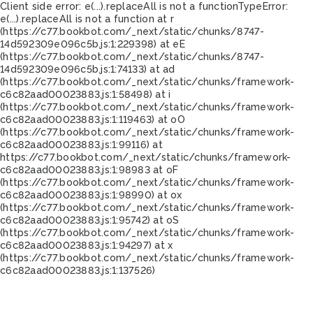
Client side error:
e(...).replaceAll is not a function
TypeError:
e(...).replaceAll is not a function at r
(https://c77.bookbot.com/_next/static/chunks/8747-
14d592309e096c5b.js:1:229398) at eE
(https://c77.bookbot.com/_next/static/chunks/8747-
14d592309e096c5b.js:1:74133) at ad
(https://c77.bookbot.com/_next/static/chunks/framework-
c6c82aad00023883.js:1:58498) at i
(https://c77.bookbot.com/_next/static/chunks/framework-
c6c82aad00023883.js:1:119463) at oO
(https://c77.bookbot.com/_next/static/chunks/framework-
c6c82aad00023883.js:1:99116) at
https://c77.bookbot.com/_next/static/chunks/framework-
c6c82aad00023883.js:1:98983 at oF
(https://c77.bookbot.com/_next/static/chunks/framework-
c6c82aad00023883.js:1:98990) at ox
(https://c77.bookbot.com/_next/static/chunks/framework-
c6c82aad00023883.js:1:95742) at oS
(https://c77.bookbot.com/_next/static/chunks/framework-
c6c82aad00023883.js:1:94297) at x
(https://c77.bookbot.com/_next/static/chunks/framework-
c6c82aad00023883.js:1:137526)