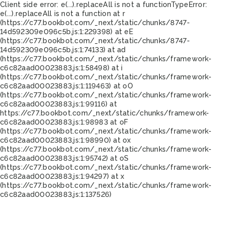
Client side error:
e(...).replaceAll is not a function
TypeError:
e(...).replaceAll is not a function at r
(https://c77.bookbot.com/_next/static/chunks/8747-
14d592309e096c5b.js:1:229398) at eE
(https://c77.bookbot.com/_next/static/chunks/8747-
14d592309e096c5b.js:1:74133) at ad
(https://c77.bookbot.com/_next/static/chunks/framework-
c6c82aad00023883.js:1:58498) at i
(https://c77.bookbot.com/_next/static/chunks/framework-
c6c82aad00023883.js:1:119463) at oO
(https://c77.bookbot.com/_next/static/chunks/framework-
c6c82aad00023883.js:1:99116) at
https://c77.bookbot.com/_next/static/chunks/framework-
c6c82aad00023883.js:1:98983 at oF
(https://c77.bookbot.com/_next/static/chunks/framework-
c6c82aad00023883.js:1:98990) at ox
(https://c77.bookbot.com/_next/static/chunks/framework-
c6c82aad00023883.js:1:95742) at oS
(https://c77.bookbot.com/_next/static/chunks/framework-
c6c82aad00023883.js:1:94297) at x
(https://c77.bookbot.com/_next/static/chunks/framework-
c6c82aad00023883.js:1:137526)