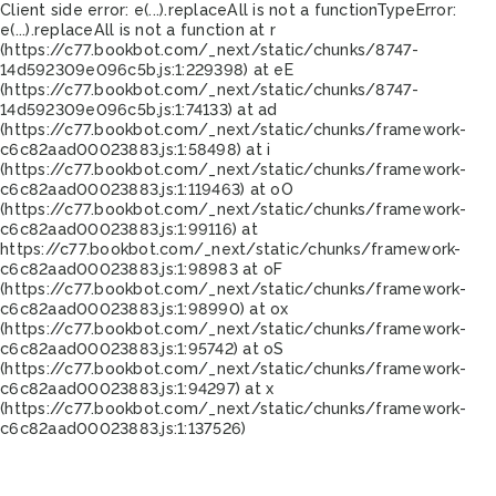
Client side error:
e(...).replaceAll is not a function
TypeError:
e(...).replaceAll is not a function at r
(https://c77.bookbot.com/_next/static/chunks/8747-
14d592309e096c5b.js:1:229398) at eE
(https://c77.bookbot.com/_next/static/chunks/8747-
14d592309e096c5b.js:1:74133) at ad
(https://c77.bookbot.com/_next/static/chunks/framework-
c6c82aad00023883.js:1:58498) at i
(https://c77.bookbot.com/_next/static/chunks/framework-
c6c82aad00023883.js:1:119463) at oO
(https://c77.bookbot.com/_next/static/chunks/framework-
c6c82aad00023883.js:1:99116) at
https://c77.bookbot.com/_next/static/chunks/framework-
c6c82aad00023883.js:1:98983 at oF
(https://c77.bookbot.com/_next/static/chunks/framework-
c6c82aad00023883.js:1:98990) at ox
(https://c77.bookbot.com/_next/static/chunks/framework-
c6c82aad00023883.js:1:95742) at oS
(https://c77.bookbot.com/_next/static/chunks/framework-
c6c82aad00023883.js:1:94297) at x
(https://c77.bookbot.com/_next/static/chunks/framework-
c6c82aad00023883.js:1:137526)