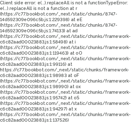
Client side error:
e(...).replaceAll is not a function
TypeError:
e(...).replaceAll is not a function at r
(https://c77.bookbot.com/_next/static/chunks/8747-
14d592309e096c5b.js:1:229398) at eE
(https://c77.bookbot.com/_next/static/chunks/8747-
14d592309e096c5b.js:1:74133) at ad
(https://c77.bookbot.com/_next/static/chunks/framework-
c6c82aad00023883.js:1:58498) at i
(https://c77.bookbot.com/_next/static/chunks/framework-
c6c82aad00023883.js:1:119463) at oO
(https://c77.bookbot.com/_next/static/chunks/framework-
c6c82aad00023883.js:1:99116) at
https://c77.bookbot.com/_next/static/chunks/framework-
c6c82aad00023883.js:1:98983 at oF
(https://c77.bookbot.com/_next/static/chunks/framework-
c6c82aad00023883.js:1:98990) at ox
(https://c77.bookbot.com/_next/static/chunks/framework-
c6c82aad00023883.js:1:95742) at oS
(https://c77.bookbot.com/_next/static/chunks/framework-
c6c82aad00023883.js:1:94297) at x
(https://c77.bookbot.com/_next/static/chunks/framework-
c6c82aad00023883.js:1:137526)