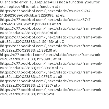
Client side error:
e(...).replaceAll is not a function
TypeError:
e(...).replaceAll is not a function at r
(https://c77.bookbot.com/_next/static/chunks/8747-
14d592309e096c5b.js:1:229398) at eE
(https://c77.bookbot.com/_next/static/chunks/8747-
14d592309e096c5b.js:1:74133) at ad
(https://c77.bookbot.com/_next/static/chunks/framework-
c6c82aad00023883.js:1:58498) at i
(https://c77.bookbot.com/_next/static/chunks/framework-
c6c82aad00023883.js:1:119463) at oO
(https://c77.bookbot.com/_next/static/chunks/framework-
c6c82aad00023883.js:1:99116) at
https://c77.bookbot.com/_next/static/chunks/framework-
c6c82aad00023883.js:1:98983 at oF
(https://c77.bookbot.com/_next/static/chunks/framework-
c6c82aad00023883.js:1:98990) at ox
(https://c77.bookbot.com/_next/static/chunks/framework-
c6c82aad00023883.js:1:95742) at oS
(https://c77.bookbot.com/_next/static/chunks/framework-
c6c82aad00023883.js:1:94297) at x
(https://c77.bookbot.com/_next/static/chunks/framework-
c6c82aad00023883.js:1:137526)