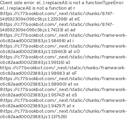
Client side error:
e(...).replaceAll is not a function
TypeError:
e(...).replaceAll is not a function at r
(https://c77.bookbot.com/_next/static/chunks/8747-
14d592309e096c5b.js:1:229398) at eE
(https://c77.bookbot.com/_next/static/chunks/8747-
14d592309e096c5b.js:1:74133) at ad
(https://c77.bookbot.com/_next/static/chunks/framework-
c6c82aad00023883.js:1:58498) at i
(https://c77.bookbot.com/_next/static/chunks/framework-
c6c82aad00023883.js:1:119463) at oO
(https://c77.bookbot.com/_next/static/chunks/framework-
c6c82aad00023883.js:1:99116) at
https://c77.bookbot.com/_next/static/chunks/framework-
c6c82aad00023883.js:1:98983 at oF
(https://c77.bookbot.com/_next/static/chunks/framework-
c6c82aad00023883.js:1:98990) at ox
(https://c77.bookbot.com/_next/static/chunks/framework-
c6c82aad00023883.js:1:95742) at oS
(https://c77.bookbot.com/_next/static/chunks/framework-
c6c82aad00023883.js:1:94297) at x
(https://c77.bookbot.com/_next/static/chunks/framework-
c6c82aad00023883.js:1:137526)