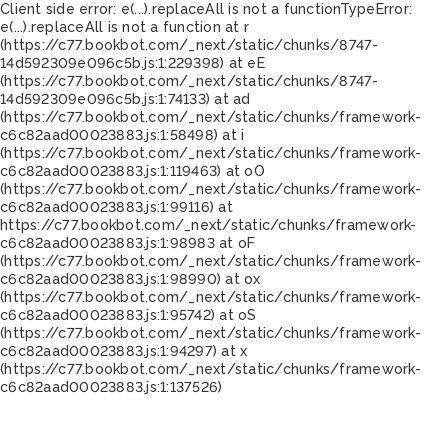
Client side error:
e(...).replaceAll is not a function
TypeError:
e(...).replaceAll is not a function at r
(https://c77.bookbot.com/_next/static/chunks/8747-
14d592309e096c5b.js:1:229398) at eE
(https://c77.bookbot.com/_next/static/chunks/8747-
14d592309e096c5b.js:1:74133) at ad
(https://c77.bookbot.com/_next/static/chunks/framework-
c6c82aad00023883.js:1:58498) at i
(https://c77.bookbot.com/_next/static/chunks/framework-
c6c82aad00023883.js:1:119463) at oO
(https://c77.bookbot.com/_next/static/chunks/framework-
c6c82aad00023883.js:1:99116) at
https://c77.bookbot.com/_next/static/chunks/framework-
c6c82aad00023883.js:1:98983 at oF
(https://c77.bookbot.com/_next/static/chunks/framework-
c6c82aad00023883.js:1:98990) at ox
(https://c77.bookbot.com/_next/static/chunks/framework-
c6c82aad00023883.js:1:95742) at oS
(https://c77.bookbot.com/_next/static/chunks/framework-
c6c82aad00023883.js:1:94297) at x
(https://c77.bookbot.com/_next/static/chunks/framework-
c6c82aad00023883.js:1:137526)