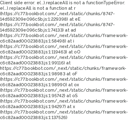
Client side error:
e(...).replaceAll is not a function
TypeError:
e(...).replaceAll is not a function at r
(https://c77.bookbot.com/_next/static/chunks/8747-
14d592309e096c5b.js:1:229398) at eE
(https://c77.bookbot.com/_next/static/chunks/8747-
14d592309e096c5b.js:1:74133) at ad
(https://c77.bookbot.com/_next/static/chunks/framework-
c6c82aad00023883.js:1:58498) at i
(https://c77.bookbot.com/_next/static/chunks/framework-
c6c82aad00023883.js:1:119463) at oO
(https://c77.bookbot.com/_next/static/chunks/framework-
c6c82aad00023883.js:1:99116) at
https://c77.bookbot.com/_next/static/chunks/framework-
c6c82aad00023883.js:1:98983 at oF
(https://c77.bookbot.com/_next/static/chunks/framework-
c6c82aad00023883.js:1:98990) at ox
(https://c77.bookbot.com/_next/static/chunks/framework-
c6c82aad00023883.js:1:95742) at oS
(https://c77.bookbot.com/_next/static/chunks/framework-
c6c82aad00023883.js:1:94297) at x
(https://c77.bookbot.com/_next/static/chunks/framework-
c6c82aad00023883.js:1:137526)