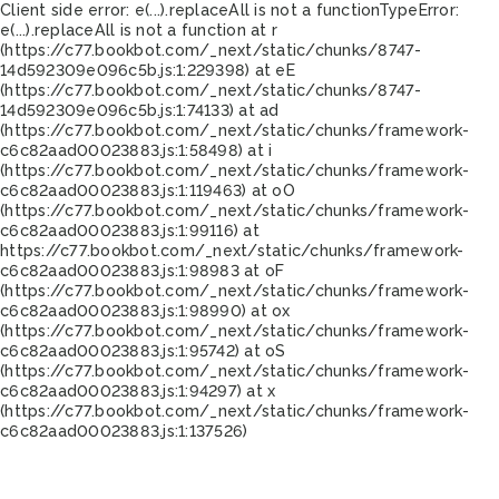
Client side error:
e(...).replaceAll is not a function
TypeError:
e(...).replaceAll is not a function at r
(https://c77.bookbot.com/_next/static/chunks/8747-
14d592309e096c5b.js:1:229398) at eE
(https://c77.bookbot.com/_next/static/chunks/8747-
14d592309e096c5b.js:1:74133) at ad
(https://c77.bookbot.com/_next/static/chunks/framework-
c6c82aad00023883.js:1:58498) at i
(https://c77.bookbot.com/_next/static/chunks/framework-
c6c82aad00023883.js:1:119463) at oO
(https://c77.bookbot.com/_next/static/chunks/framework-
c6c82aad00023883.js:1:99116) at
https://c77.bookbot.com/_next/static/chunks/framework-
c6c82aad00023883.js:1:98983 at oF
(https://c77.bookbot.com/_next/static/chunks/framework-
c6c82aad00023883.js:1:98990) at ox
(https://c77.bookbot.com/_next/static/chunks/framework-
c6c82aad00023883.js:1:95742) at oS
(https://c77.bookbot.com/_next/static/chunks/framework-
c6c82aad00023883.js:1:94297) at x
(https://c77.bookbot.com/_next/static/chunks/framework-
c6c82aad00023883.js:1:137526)