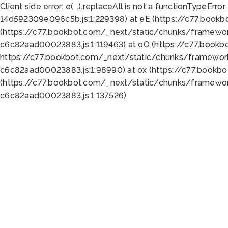
Client side error:
e(...).replaceAll is not a function
TypeError:
14d592309e096c5b.js:1:229398) at eE (https://c77.book
(https://c77.bookbot.com/_next/static/chunks/framewor
c6c82aad00023883.js:1:119463) at oO (https://c77.book
https://c77.bookbot.com/_next/static/chunks/framewor
c6c82aad00023883.js:1:98990) at ox (https://c77.bookb
(https://c77.bookbot.com/_next/static/chunks/framewor
c6c82aad00023883.js:1:137526)