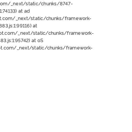
bot.com/_next/static/chunks/8747-
:74133) at ad
bot.com/_next/static/chunks/framework-
3.js:1:99116) at
bot.com/_next/static/chunks/framework-
.js:1:95742) at oS
bot.com/_next/static/chunks/framework-