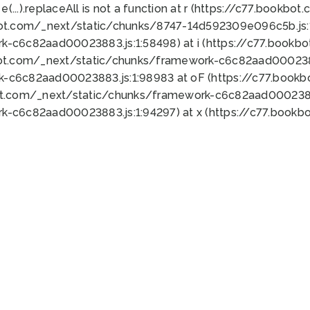
 e(...).replaceAll is not a function at r (https://c77.book
bot.com/_next/static/chunks/8747-14d592309e096c5b.js:1
k-c6c82aad00023883.js:1:58498) at i (https://c77.book
bot.com/_next/static/chunks/framework-c6c82aad0002388
k-c6c82aad00023883.js:1:98983 at oF (https://c77.book
ot.com/_next/static/chunks/framework-c6c82aad00023883
k-c6c82aad00023883.js:1:94297) at x (https://c77.book