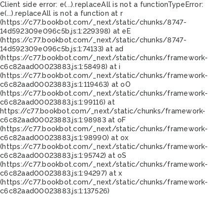
Client side error:
e(...).replaceAll is not a function
TypeError:
e(...).replaceAll is not a function at r
(https://c77.bookbot.com/_next/static/chunks/8747-
14d592309e096c5b.js:1:229398) at eE
(https://c77.bookbot.com/_next/static/chunks/8747-
14d592309e096c5b.js:1:74133) at ad
(https://c77.bookbot.com/_next/static/chunks/framework-
c6c82aad00023883.js:1:58498) at i
(https://c77.bookbot.com/_next/static/chunks/framework-
c6c82aad00023883.js:1:119463) at oO
(https://c77.bookbot.com/_next/static/chunks/framework-
c6c82aad00023883.js:1:99116) at
https://c77.bookbot.com/_next/static/chunks/framework-
c6c82aad00023883.js:1:98983 at oF
(https://c77.bookbot.com/_next/static/chunks/framework-
c6c82aad00023883.js:1:98990) at ox
(https://c77.bookbot.com/_next/static/chunks/framework-
c6c82aad00023883.js:1:95742) at oS
(https://c77.bookbot.com/_next/static/chunks/framework-
c6c82aad00023883.js:1:94297) at x
(https://c77.bookbot.com/_next/static/chunks/framework-
c6c82aad00023883.js:1:137526)