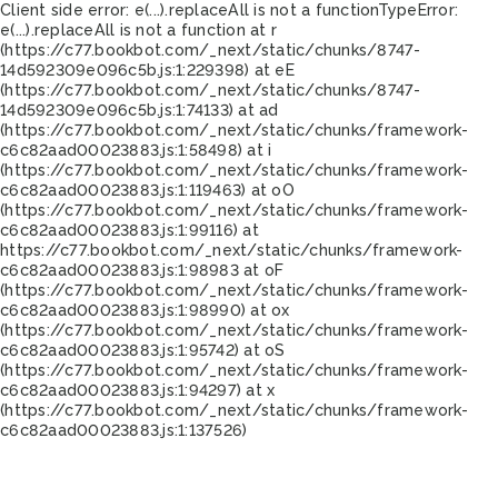
Client side error:
e(...).replaceAll is not a function
TypeError:
e(...).replaceAll is not a function at r
(https://c77.bookbot.com/_next/static/chunks/8747-
14d592309e096c5b.js:1:229398) at eE
(https://c77.bookbot.com/_next/static/chunks/8747-
14d592309e096c5b.js:1:74133) at ad
(https://c77.bookbot.com/_next/static/chunks/framework-
c6c82aad00023883.js:1:58498) at i
(https://c77.bookbot.com/_next/static/chunks/framework-
c6c82aad00023883.js:1:119463) at oO
(https://c77.bookbot.com/_next/static/chunks/framework-
c6c82aad00023883.js:1:99116) at
https://c77.bookbot.com/_next/static/chunks/framework-
c6c82aad00023883.js:1:98983 at oF
(https://c77.bookbot.com/_next/static/chunks/framework-
c6c82aad00023883.js:1:98990) at ox
(https://c77.bookbot.com/_next/static/chunks/framework-
c6c82aad00023883.js:1:95742) at oS
(https://c77.bookbot.com/_next/static/chunks/framework-
c6c82aad00023883.js:1:94297) at x
(https://c77.bookbot.com/_next/static/chunks/framework-
c6c82aad00023883.js:1:137526)