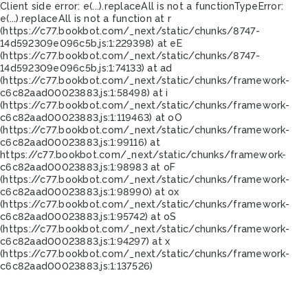
Client side error:
e(...).replaceAll is not a function
TypeError:
e(...).replaceAll is not a function at r
(https://c77.bookbot.com/_next/static/chunks/8747-
14d592309e096c5b.js:1:229398) at eE
(https://c77.bookbot.com/_next/static/chunks/8747-
14d592309e096c5b.js:1:74133) at ad
(https://c77.bookbot.com/_next/static/chunks/framework-
c6c82aad00023883.js:1:58498) at i
(https://c77.bookbot.com/_next/static/chunks/framework-
c6c82aad00023883.js:1:119463) at oO
(https://c77.bookbot.com/_next/static/chunks/framework-
c6c82aad00023883.js:1:99116) at
https://c77.bookbot.com/_next/static/chunks/framework-
c6c82aad00023883.js:1:98983 at oF
(https://c77.bookbot.com/_next/static/chunks/framework-
c6c82aad00023883.js:1:98990) at ox
(https://c77.bookbot.com/_next/static/chunks/framework-
c6c82aad00023883.js:1:95742) at oS
(https://c77.bookbot.com/_next/static/chunks/framework-
c6c82aad00023883.js:1:94297) at x
(https://c77.bookbot.com/_next/static/chunks/framework-
c6c82aad00023883.js:1:137526)