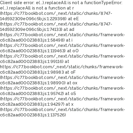
Client side error:
e(...).replaceAll is not a function
TypeError:
e(...).replaceAll is not a function at r
(https://c77.bookbot.com/_next/static/chunks/8747-
14d592309e096c5b.js:1:229398) at eE
(https://c77.bookbot.com/_next/static/chunks/8747-
14d592309e096c5b.js:1:74133) at ad
(https://c77.bookbot.com/_next/static/chunks/framework-
c6c82aad00023883.js:1:58498) at i
(https://c77.bookbot.com/_next/static/chunks/framework-
c6c82aad00023883.js:1:119463) at oO
(https://c77.bookbot.com/_next/static/chunks/framework-
c6c82aad00023883.js:1:99116) at
https://c77.bookbot.com/_next/static/chunks/framework-
c6c82aad00023883.js:1:98983 at oF
(https://c77.bookbot.com/_next/static/chunks/framework-
c6c82aad00023883.js:1:98990) at ox
(https://c77.bookbot.com/_next/static/chunks/framework-
c6c82aad00023883.js:1:95742) at oS
(https://c77.bookbot.com/_next/static/chunks/framework-
c6c82aad00023883.js:1:94297) at x
(https://c77.bookbot.com/_next/static/chunks/framework-
c6c82aad00023883.js:1:137526)