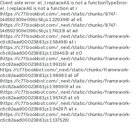
Client side error:
e(...).replaceAll is not a function
TypeError:
e(...).replaceAll is not a function at r
(https://c77.bookbot.com/_next/static/chunks/8747-
14d592309e096c5b.js:1:229398) at eE
(https://c77.bookbot.com/_next/static/chunks/8747-
14d592309e096c5b.js:1:74133) at ad
(https://c77.bookbot.com/_next/static/chunks/framework-
c6c82aad00023883.js:1:58498) at i
(https://c77.bookbot.com/_next/static/chunks/framework-
c6c82aad00023883.js:1:119463) at oO
(https://c77.bookbot.com/_next/static/chunks/framework-
c6c82aad00023883.js:1:99116) at
https://c77.bookbot.com/_next/static/chunks/framework-
c6c82aad00023883.js:1:98983 at oF
(https://c77.bookbot.com/_next/static/chunks/framework-
c6c82aad00023883.js:1:98990) at ox
(https://c77.bookbot.com/_next/static/chunks/framework-
c6c82aad00023883.js:1:95742) at oS
(https://c77.bookbot.com/_next/static/chunks/framework-
c6c82aad00023883.js:1:94297) at x
(https://c77.bookbot.com/_next/static/chunks/framework-
c6c82aad00023883.js:1:137526)