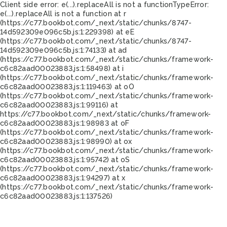
Client side error:
e(...).replaceAll is not a function
TypeError:
e(...).replaceAll is not a function at r
(https://c77.bookbot.com/_next/static/chunks/8747-
14d592309e096c5b.js:1:229398) at eE
(https://c77.bookbot.com/_next/static/chunks/8747-
14d592309e096c5b.js:1:74133) at ad
(https://c77.bookbot.com/_next/static/chunks/framework-
c6c82aad00023883.js:1:58498) at i
(https://c77.bookbot.com/_next/static/chunks/framework-
c6c82aad00023883.js:1:119463) at oO
(https://c77.bookbot.com/_next/static/chunks/framework-
c6c82aad00023883.js:1:99116) at
https://c77.bookbot.com/_next/static/chunks/framework-
c6c82aad00023883.js:1:98983 at oF
(https://c77.bookbot.com/_next/static/chunks/framework-
c6c82aad00023883.js:1:98990) at ox
(https://c77.bookbot.com/_next/static/chunks/framework-
c6c82aad00023883.js:1:95742) at oS
(https://c77.bookbot.com/_next/static/chunks/framework-
c6c82aad00023883.js:1:94297) at x
(https://c77.bookbot.com/_next/static/chunks/framework-
c6c82aad00023883.js:1:137526)