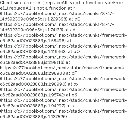
Client side error:
e(...).replaceAll is not a function
TypeError:
e(...).replaceAll is not a function at r
(https://c77.bookbot.com/_next/static/chunks/8747-
14d592309e096c5b.js:1:229398) at eE
(https://c77.bookbot.com/_next/static/chunks/8747-
14d592309e096c5b.js:1:74133) at ad
(https://c77.bookbot.com/_next/static/chunks/framework-
c6c82aad00023883.js:1:58498) at i
(https://c77.bookbot.com/_next/static/chunks/framework-
c6c82aad00023883.js:1:119463) at oO
(https://c77.bookbot.com/_next/static/chunks/framework-
c6c82aad00023883.js:1:99116) at
https://c77.bookbot.com/_next/static/chunks/framework-
c6c82aad00023883.js:1:98983 at oF
(https://c77.bookbot.com/_next/static/chunks/framework-
c6c82aad00023883.js:1:98990) at ox
(https://c77.bookbot.com/_next/static/chunks/framework-
c6c82aad00023883.js:1:95742) at oS
(https://c77.bookbot.com/_next/static/chunks/framework-
c6c82aad00023883.js:1:94297) at x
(https://c77.bookbot.com/_next/static/chunks/framework-
c6c82aad00023883.js:1:137526)